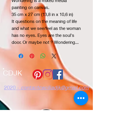
Wondering is a mixed media
painting on canvas.
35 cm x 27 cm (13,8 in x 10,6 in)
It questions on the meaning of life
and what we see/feel as the woman
has no eyes. Eyes are the soul's
door. Or maybe not ? Wondering...
CDJK
2020 -
contactceciliadjk@gmail.com
Confidencialidad