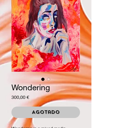
Wondering
Precio
300,00 €
Agotado