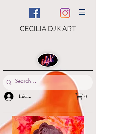
CECILIA DJK ART
Iniciar sesión
0